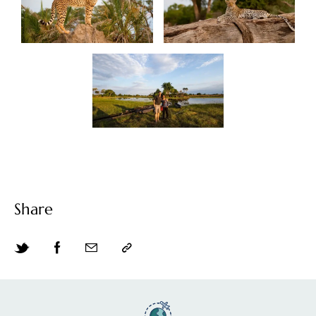
Share