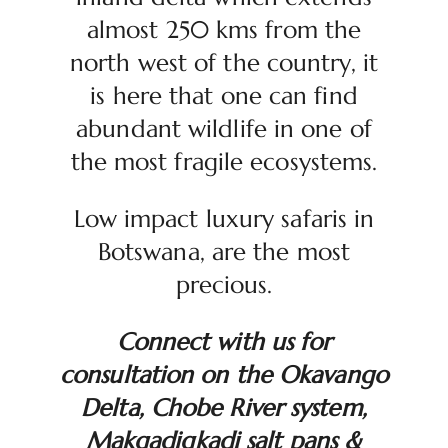
almost 250 kms from the
north west of the country, it
is here that one can find
abundant wildlife in one of
the most fragile ecosystems.
Low impact luxury safaris in
Botswana, are the most
precious.
Connect with us for
consultation on the Okavango
Delta, Chobe River system,
Makgadigkadi salt pans &