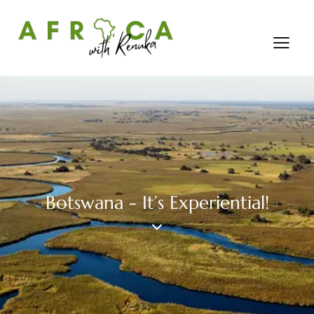
Botswana - It’s Experiential!