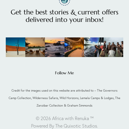
Get the best stories & current offers
delivered into your inbox!
Follow Me
Credit for the images used on this website are attributed to – The Governors
Camp Collection, Wilderness Safaris, Wild Horizons, Lemala Camps & Lodges, The
Zanzibar Collection & Graham Simmonds
© 2026 Africa with Renuka ™
Powered By The Quixotic Studios
.