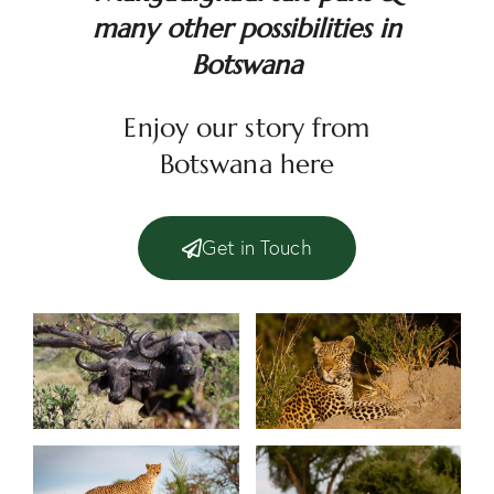
many other possibilities in
Botswana
Enjoy our story from
Botswana
here
Get in Touch