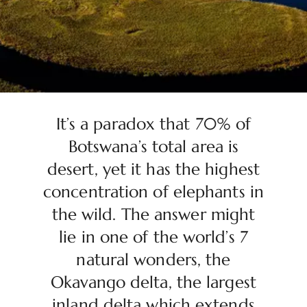
It’s a paradox that 70% of
Botswana’s total area is
desert, yet it has the highest
concentration of elephants in
the wild. The answer might
lie in one of the world’s 7
natural wonders, the
Okavango delta, the largest
inland delta which extends