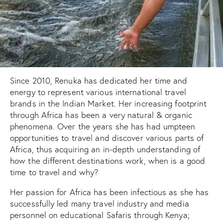
Since 2010, Renuka has dedicated her time and
energy to represent various international travel
brands in the Indian Market. Her increasing footprint
through Africa has been a very natural & organic
phenomena. Over the years she has had umpteen
opportunities to travel and discover various parts of
Africa, thus acquiring an in-depth understanding of
how the different destinations work, when is a good
time to travel and why?
Her passion for Africa has been infectious as she has
successfully led many travel industry and media
personnel on educational Safaris through Kenya;