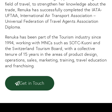
field of travel, to strengthen her knowledge about the
trade, Renuka has successfully completed the IATA-
UFTAA, International Air Transport Association –
Universal Federation of Travel Agents Association
Diploma.
Renuka has been part of the Tourism industry since
1994, working with MNCs such as SOTC-Kuoni and
the Switzerland Tourism Board, with a collective
tenure of 15 years in the areas of product design,
operations, sales, marketing, training, travel education
and franchising.
Get in Touch