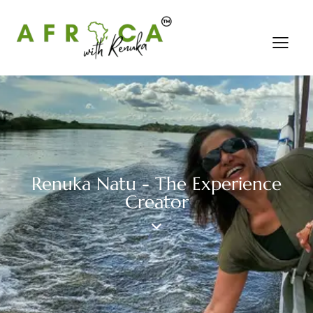
Renuka Natu - The Experience
Creator