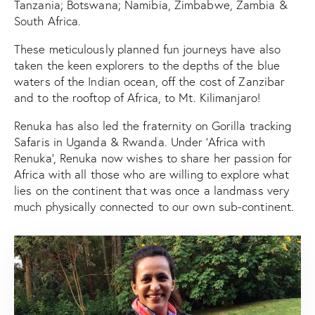
Tanzania; Botswana; Namibia, Zimbabwe, Zambia &
South Africa.
These meticulously planned fun journeys have also
taken the keen explorers to the depths of the blue
waters of the Indian ocean, off the cost of Zanzibar
and to the rooftop of Africa, to Mt. Kilimanjaro!
Renuka has also led the fraternity on Gorilla tracking
Safaris in Uganda & Rwanda. Under ‘Africa with
Renuka’, Renuka now wishes to share her passion for
Africa with all those who are willing to explore what
lies on the continent that was once a landmass very
much physically connected to our own sub-continent.