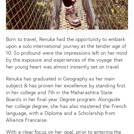
Born to travel, Renuka had the opportunity to embark
upon a solo international journey at the tender age of
10. So profound were the impressions left on her mind
by the exposure and experiences of the voyage that
her young heart was almost instantly set on travel.
Renuka has graduated in Geography as her main
subject & has proven her excellence by standing first
in her college and 7th in the Maharashtra State
Boards in her final year Degree program. Alongside
her college degree, she has also mastered the French
language, with a Diploma and a Scholarship from
Alliance Francaise.
With a clear focus on her goal, prior to entering the