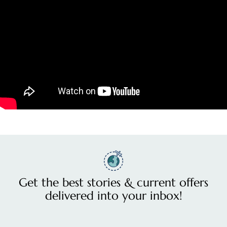
Get the best stories & current offers
delivered into your inbox!