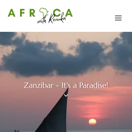
Zanzibar - It's a Paradise!