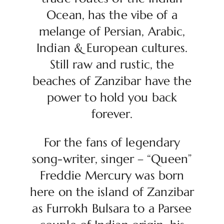
Ocean, has the vibe of a
melange of Persian, Arabic,
Indian & European cultures.
Still raw and rustic, the
beaches of Zanzibar have the
power to hold you back
forever.
For the fans of legendary
song-writer, singer – “Queen”
Freddie Mercury was born
here on the island of Zanzibar
as Furrokh Bulsara to a Parsee