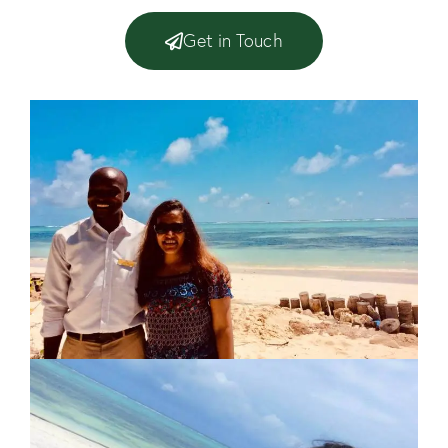
Get in Touch