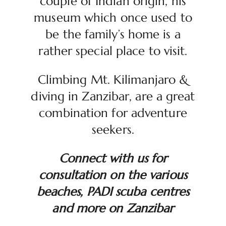
couple of Indian origin, his
museum which once used to
be the family’s home is a
rather special place to visit.
Climbing Mt. Kilimanjaro &
diving in Zanzibar, are a great
combination for adventure
seekers.
Connect with us for
consultation on the various
beaches, PADI scuba centres
and more on Zanzibar