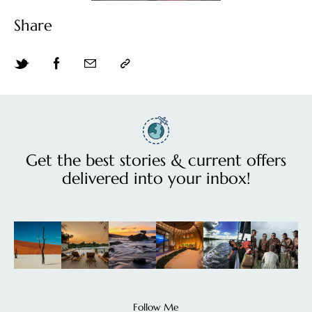
Share
Get the best stories & current offers
delivered into your inbox!
Follow Me