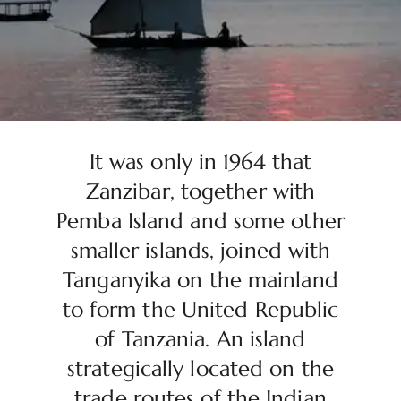
It was only in 1964 that
Zanzibar, together with
Pemba Island and some other
smaller islands, joined with
Tanganyika on the mainland
to form the United Republic
of Tanzania. An island
strategically located on the
trade routes of the Indian