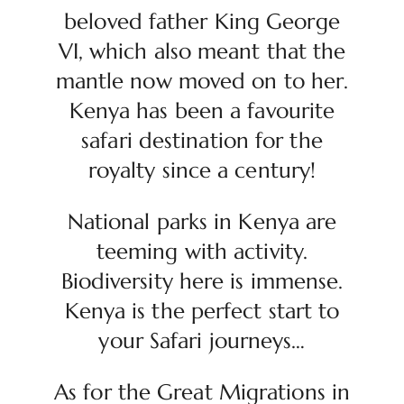
beloved father King George
VI, which also meant that the
mantle now moved on to her.
Kenya has been a favourite
safari destination for the
royalty since a century!
National parks in Kenya are
teeming with activity.
Biodiversity here is immense.
Kenya is the perfect start to
your Safari journeys…
As for the Great Migrations in