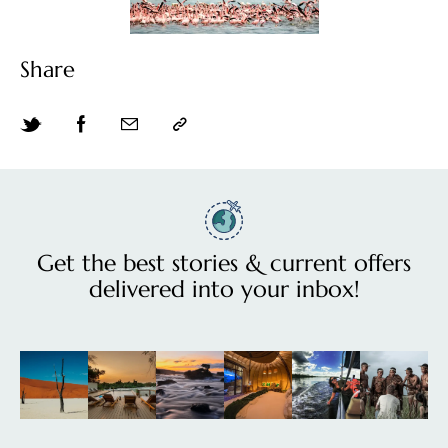
Share
Get the best stories & current offers
delivered into your inbox!