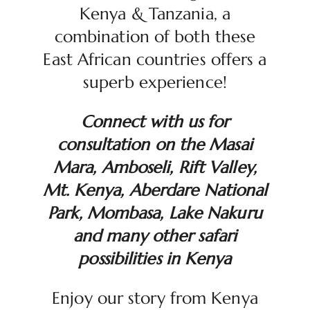
Kenya & Tanzania, a
combination of both these
East African countries offers a
superb experience!
Connect with us for
consultation on the Masai
Mara, Amboseli, Rift Valley,
Mt. Kenya, Aberdare National
Park, Mombasa, Lake Nakuru
and many other safari
possibilities in Kenya
Enjoy our story from Kenya