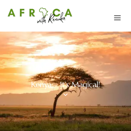
Kenya – It’s Magical!