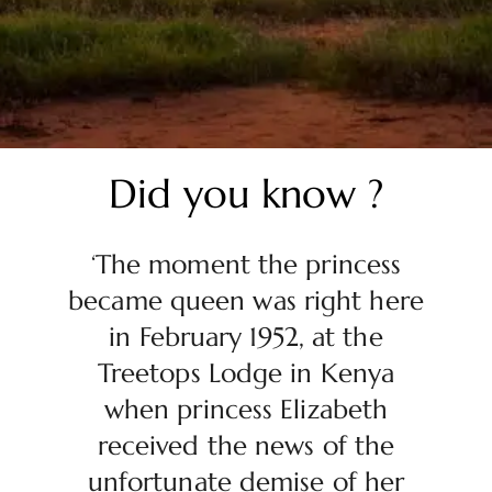
Did you know ?
‘The moment the princess
became queen was right here
in February 1952, at the
Treetops Lodge in Kenya
when princess Elizabeth
received the news of the
unfortunate demise of her