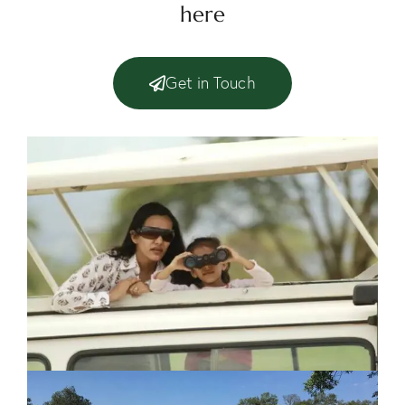
here
Get in Touch