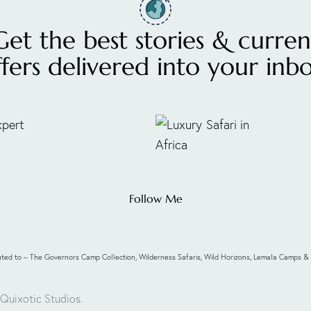
Get the best stories & curren
ffers delivered into your inbo
Follow Me
ibuted to – The Governors Camp Collection, Wilderness Safaris, Wild Horizons, Lemala Camps
 Quixotic Studios
.