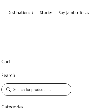
↓
Destinations ↓
Stories
Say Jambo To Us
Cart
Search
Categories