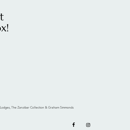
t
x!
 & Lodges, The Zanzibar Collection & Graham Simmonds