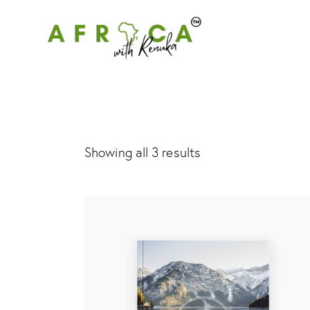
Showing all 3 results
Searc