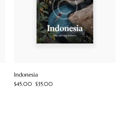
Indonesia
$
45.00
$
35.00