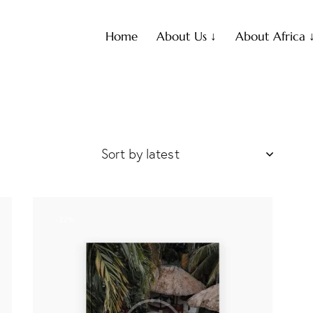
Home
About Us ↓
About Africa 
-22%
h