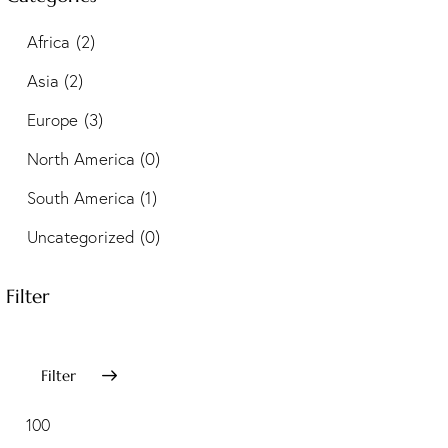
Africa
(2)
Asia
(2)
Europe
(3)
North America
(0)
South America
(1)
Uncategorized
(0)
Filter
Filter