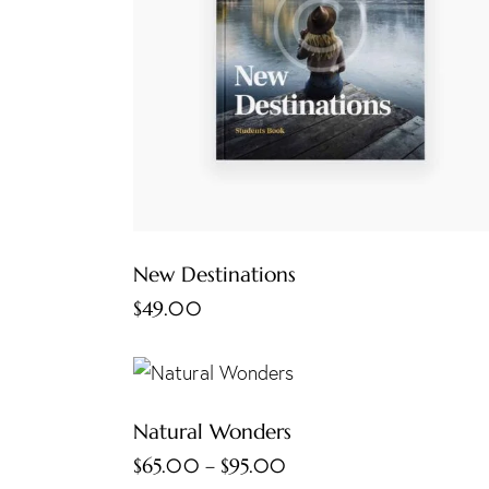
New Destinations
$
49.00
Natural Wonders
$
65.00
–
$
95.00