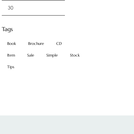
Tags
Book
Brochure
CD
Item
Sale
Simple
Stock
Tips