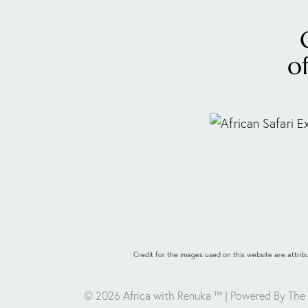
o
Credit for the images used on this website are attr
© 2026 Africa with Renuka ™
| Powered By The