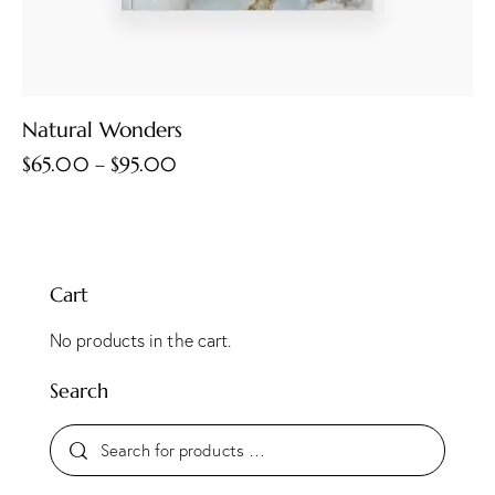
Natural Wonders
$
65.00
–
$
95.00
Cart
No products in the cart.
Search