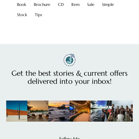
Book
Brochure
CD
Item
Sale
Simple
Stock
Tips
Get the best stories & current offers
delivered into your inbox!
Follow Me