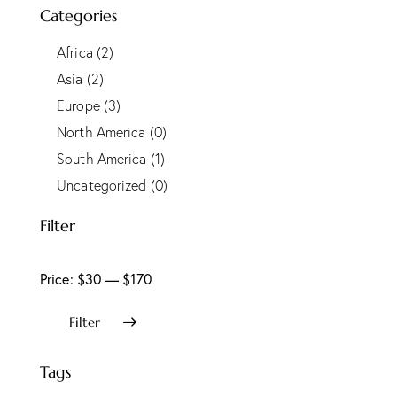
Categories
Africa
(2)
Asia
(2)
Europe
(3)
North America
(0)
South America
(1)
Uncategorized
(0)
Filter
Price:
$30
—
$170
Filter
Tags