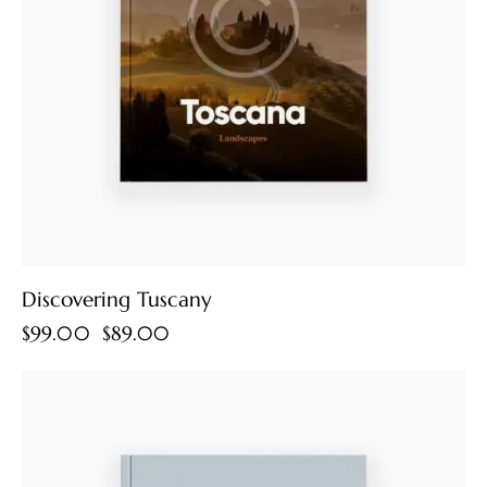
Discovering Tuscany
$
99.00
$
89.00