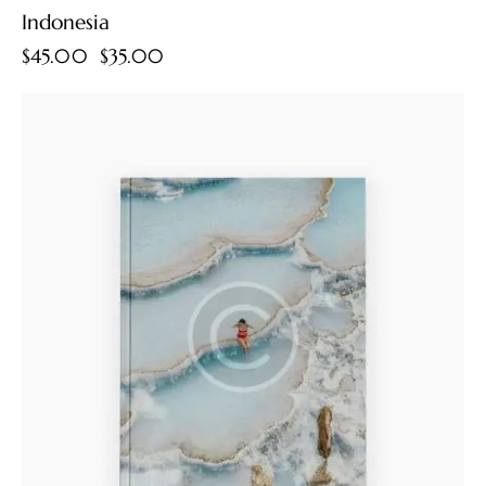
Indonesia
$
45.00
$
35.00