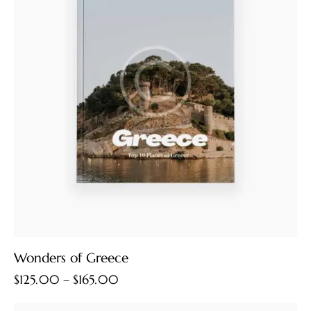
Wonders of Greece
$
125.00
–
$
165.00