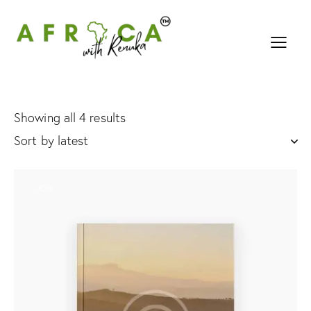
Showing all 4 results
-10%