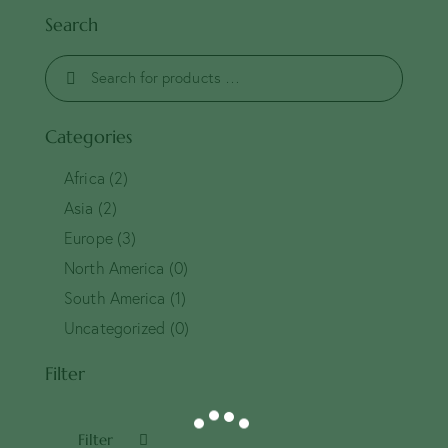
Search
Categories
Africa
(2)
Asia
(2)
Europe
(3)
North America
(0)
South America
(1)
Uncategorized
(0)
Filter
Filter