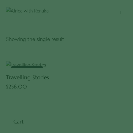
Showing the single result
OUT OF STOCK
Travelling Stories
$
256.00
Cart