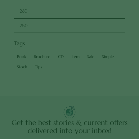
Tags
Book
Brochure
CD
Item
Sale
Simple
Stock
Tips
Get the best stories & current offers
delivered into your inbox!