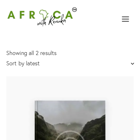
Showing all 2 results