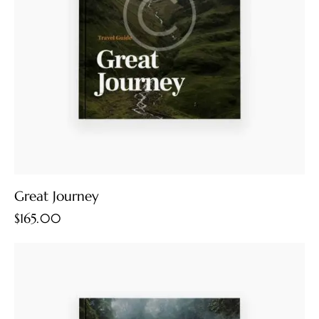
Great Journey
$
165.00