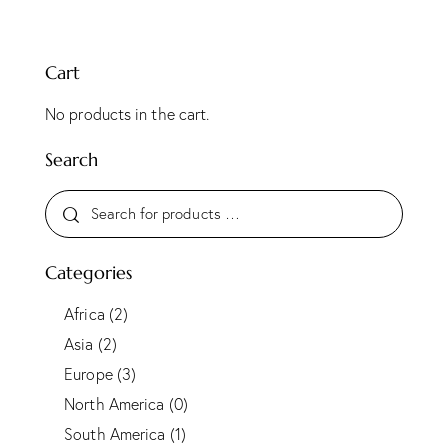
Cart
No products in the cart.
Search
Categories
Africa
(2)
Asia
(2)
Europe
(3)
North America
(0)
South America
(1)