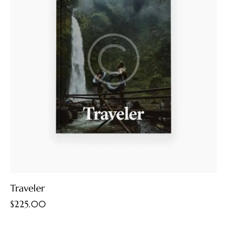
Traveler
$
225.00