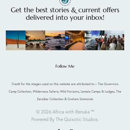
Get the best stories & current offers
delivered into your inbox!
Follow Me
Credit for the images used on this website are attributed to – The Governors
Camp Collection, Wilderness Safaris, Wild Horizons, Lemala Camps & Lodges, The
Zanzibar Collection & Graham Simmonds
© 2026 Africa with Renuka ™
Powered By The Quixotic Studios
.