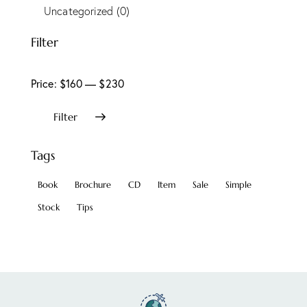
Uncategorized
(0)
Filter
Price:
$160
—
$230
Filter
Tags
Book
Brochure
CD
Item
Sale
Simple
Stock
Tips