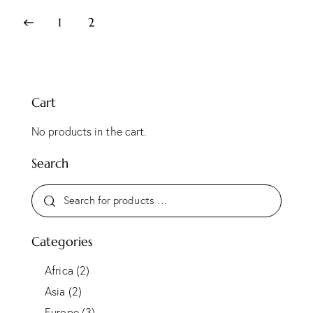
1
2
Cart
No products in the cart.
Search
Categories
Africa
(2)
Asia
(2)
Europe
(3)