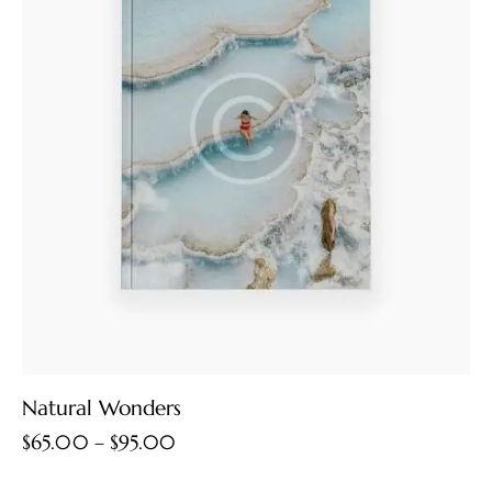
Natural Wonders
$
65.00
–
$
95.00