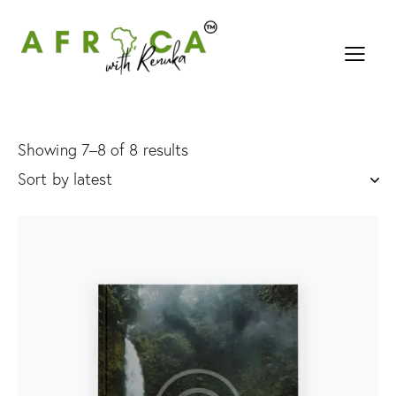
Showing 7–8 of 8 results