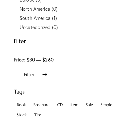
North America
(0)
South America
(1)
Uncategorized
(0)
Filter
Price:
$30
—
$260
Filter
Tags
Book
Brochure
CD
Item
Sale
Simple
Stock
Tips