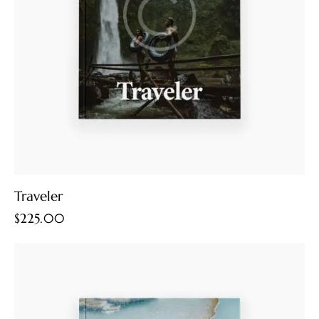
Traveler
$
225.00