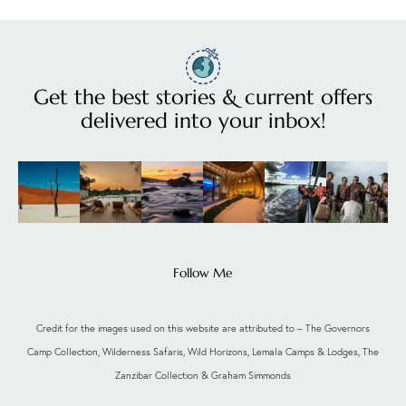
Get the best stories & current offers
delivered into your inbox!
Follow Me
Credit for the images used on this website are attributed to – The Governors
Camp Collection, Wilderness Safaris, Wild Horizons, Lemala Camps & Lodges, The
Zanzibar Collection & Graham Simmonds